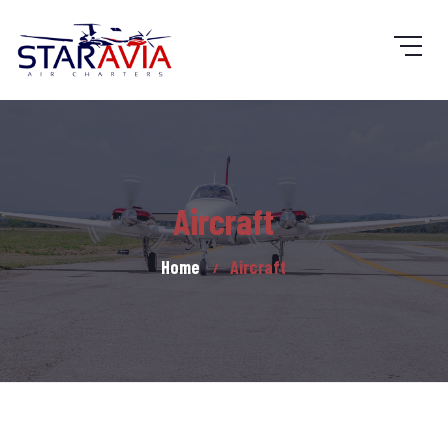
Aircraft
Home
Aircraft