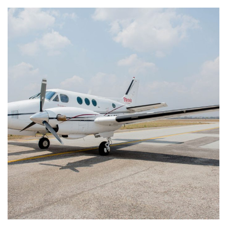
King Air E90