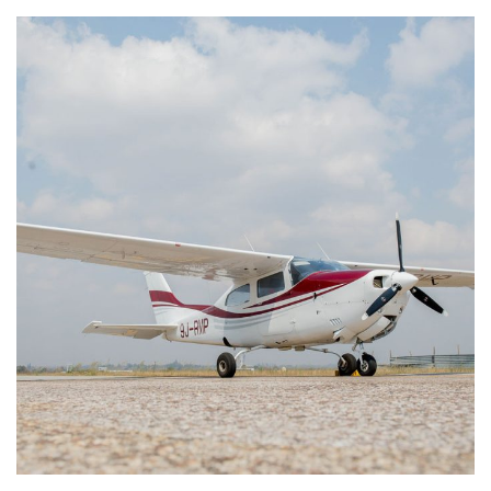
Cessna 210