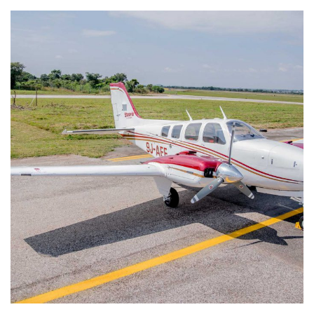
Beech Baron 58 9J-AEF