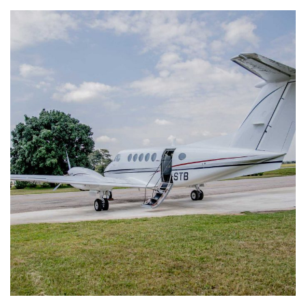
King Air B200