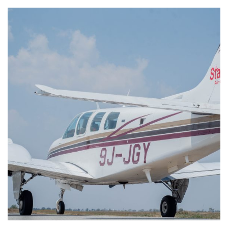
Beech Baron 58 9J-JGY