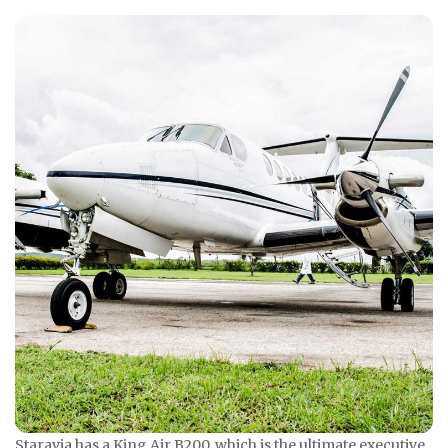
Staravia has a King Air B200, which is the ultimate executive