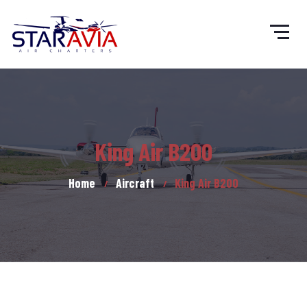
King Air B200
Home
Aircraft
King Air B200