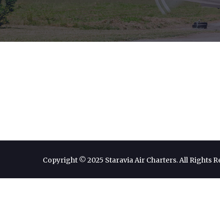
Copyright © 2025 Staravia Air Charters. All Rights