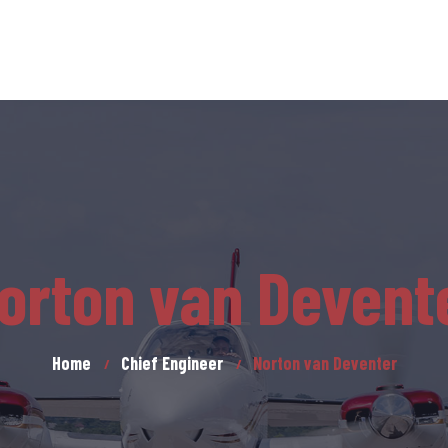
orton van Devent
Home
Chief Engineer
Norton van Deventer