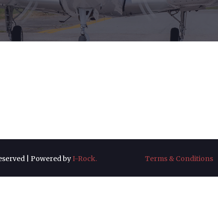
 Reserved | Powered by
I-Rock.
Terms & Conditions