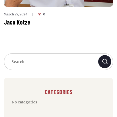
March 27, 2024
0
|
Jaco Kotze
CATEGORIES
No categories