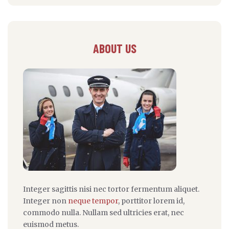
ABOUT US
Integer sagittis nisi nec tortor fermentum aliquet.
Integer non
neque tempor
, porttitor lorem id,
commodo nulla. Nullam sed ultricies erat, nec
euismod metus.