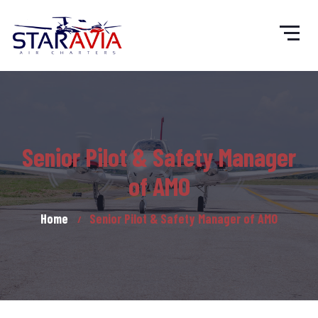
Senior Pilot & Safety Manager
of AMO
Home
Senior Pilot & Safety Manager of AMO