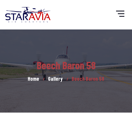
Beech Baron 58
Home
Gallery
Beech Baron 58